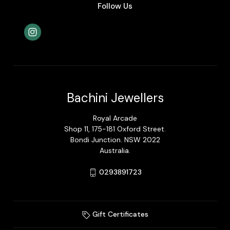
Follow Us
Bachini Jewellers
Royal Arcade
Shop 11, 175-181 Oxford Street.
Bondi Junction. NSW 2022
Australia.
0293891723
Gift Certificates