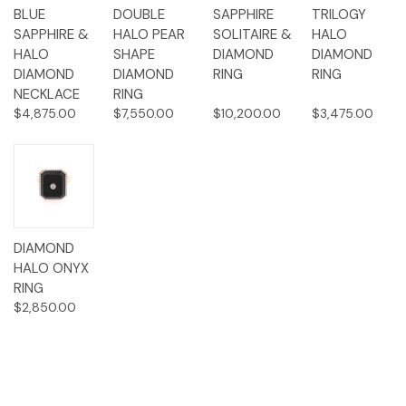
BLUE
DOUBLE
SAPPHIRE
TRILOGY
SAPPHIRE &
HALO PEAR
SOLITAIRE &
HALO
HALO
SHAPE
DIAMOND
DIAMOND
DIAMOND
DIAMOND
RING
RING
NECKLACE
RING
$4,875.00
$7,550.00
$10,200.00
$3,475.00
DIAMOND
HALO ONYX
RING
$2,850.00