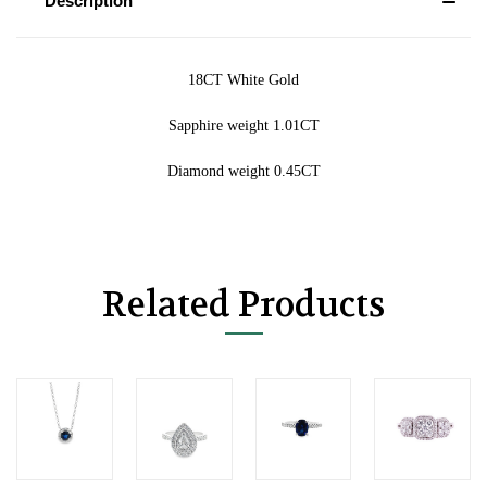
Description
18CT White Gold
Sapphire weight 1.01CT
Diamond weight 0.45CT
Related Products