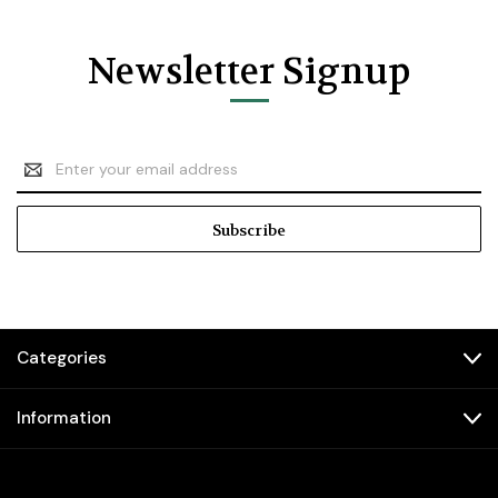
Newsletter Signup
Email
Address
Categories
Information