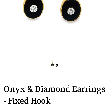
Onyx & Diamond Earrings
- Fixed Hook