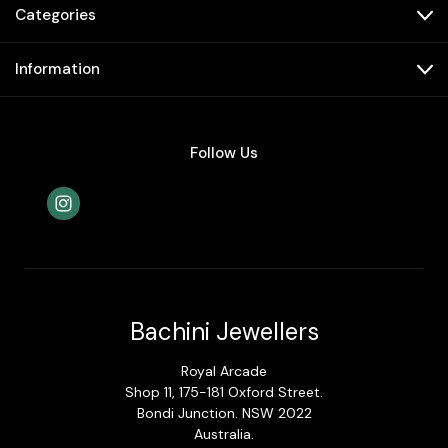
Categories
Information
Follow Us
Bachini Jewellers
Royal Arcade
Shop 11, 175-181 Oxford Street.
Bondi Junction. NSW 2022
Australia.