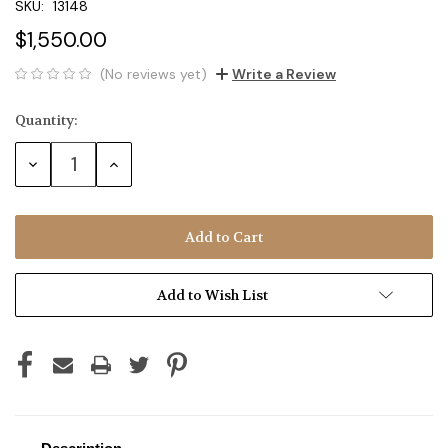
SKU:
13148
$1,550.00
(No reviews yet)
Write a Review
Quantity:
Current
Stock:
Decrease
Increase
Quantity:
Quantity:
Add to Wish List