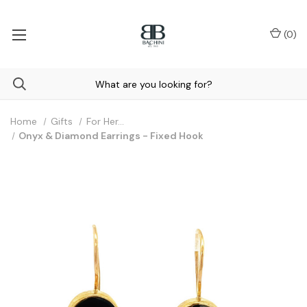
(
0
)
Home
Gifts
For Her...
Onyx & Diamond Earrings - Fixed Hook