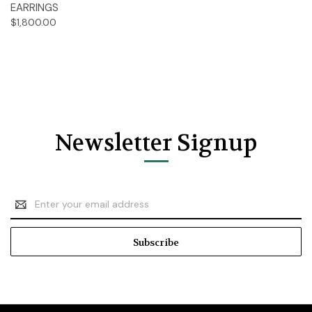
EARRINGS
$1,800.00
Newsletter Signup
Email
Address