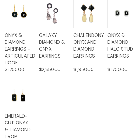
ONYX &
GALAXY
CHALENDONY
ONYX &
DIAMOND
DIAMOND &
ONYX AND
DIAMOND
EARRINGS -
ONYX
DIAMOND
HALO STUD
ARTICULATED
EARRINGS
EARRINGS
EARRINGS
HOOK
$1,750.00
$2,850.00
$1,950.00
$1,700.00
EMERALD-
CUT ONYX
& DIAMOND
DROP