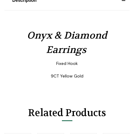
Description
Onyx & Diamond
Earrings
Fixed Hook
9CT Yellow Gold
Related Products