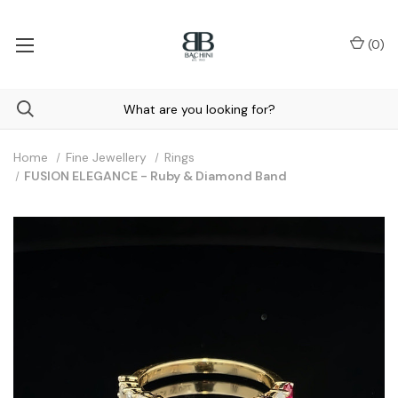
(
0
)
Home
Fine Jewellery
Rings
FUSION ELEGANCE - Ruby & Diamond Band