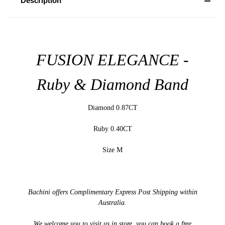
Description
FUSION ELEGANCE -
Ruby & Diamond Band
Diamond 0.87CT
Ruby 0.40CT
Size M
Bachini offers Complimentary Express Post Shipping within
Australia.
We welcome you to visit us in store, you can book a free