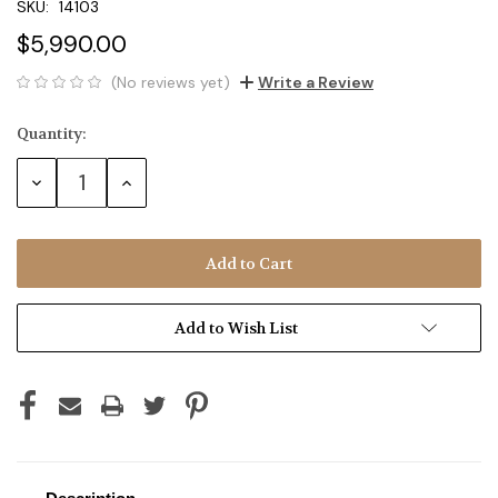
SKU:
14103
$5,990.00
(No reviews yet)
Write a Review
Quantity:
Current
Stock:
Decrease
Increase
Quantity:
Quantity:
Add to Wish List