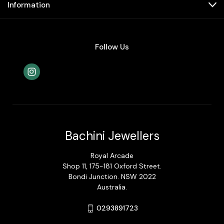
Information
Follow Us
Bachini Jewellers
Royal Arcade
Shop 11, 175-181 Oxford Street.
Bondi Junction. NSW 2022
Australia.
0293891723