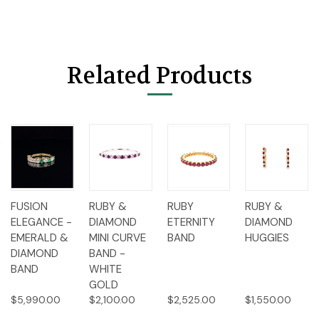
Related Products
FUSION
RUBY &
RUBY
RUBY &
ELEGANCE -
DIAMOND
ETERNITY
DIAMOND
EMERALD &
MINI CURVE
BAND
HUGGIES
DIAMOND
BAND -
BAND
WHITE
GOLD
$5,990.00
$2,100.00
$2,525.00
$1,550.00