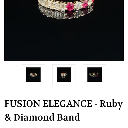
FUSION ELEGANCE - Ruby
& Diamond Band