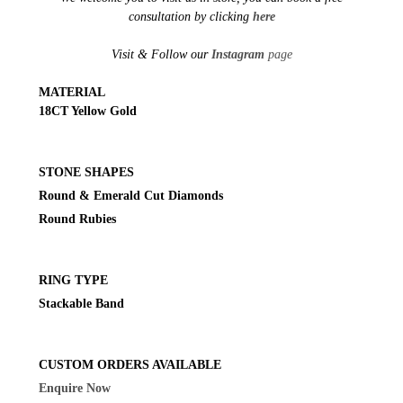
consultation by clicking
here
Visit & Follow our
Instagram
page
MATERIAL
18CT Yellow Gold
STONE SHAPES
Round & Emerald Cut Diamonds
Round Rubies
RING TYPE
Stackable Band
CUSTOM ORDERS AVAILABLE
Enquire Now