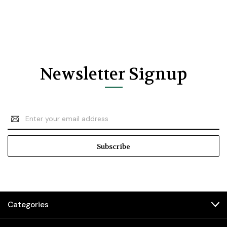
Newsletter Signup
Email
Address
Categories